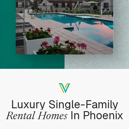
Luxury Single-Family
In Phoenix
Rental
Homes