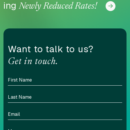
ing
No
Newly Reduced Rates!
Want to talk to us?
Get in touch.