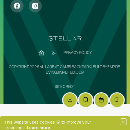
PRIVACY POLICY
COPYRIGHT 2026 VILLAGE AT CAMELBACK PARK | BUILT BY
EMPIRE
|
LIVINGSIMPLIFIED.COM
SITE CREDIT
This website uses cookies 🍪 to improve your
experience.
Learn more