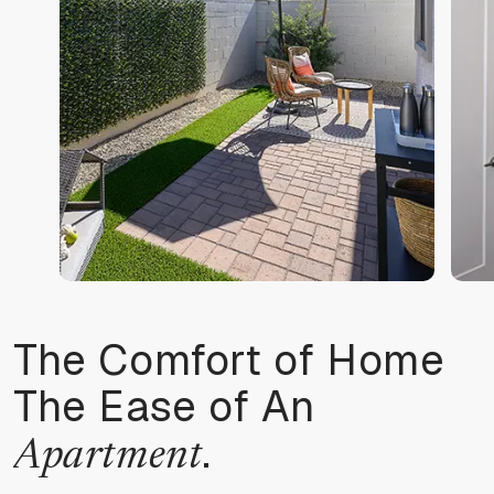
The Comfort of Home
The Ease of An
.
Apartment