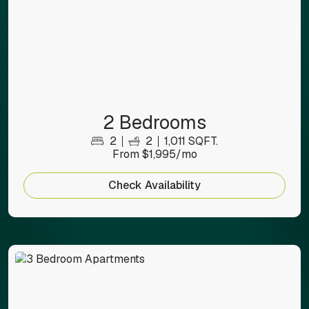
2 Bedrooms
2
2
1,011 SQFT.
From $1,995/mo
Check Availability