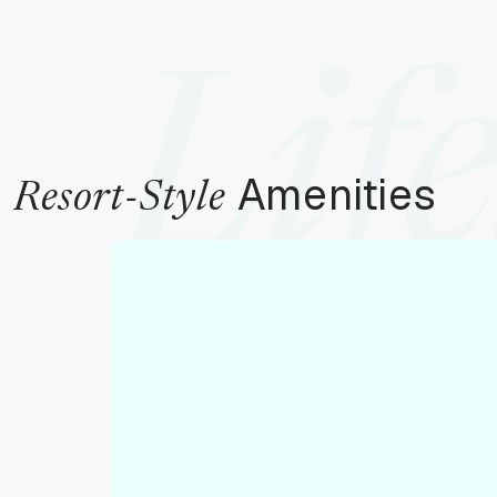
Life
Amenities
Resort-Style
To