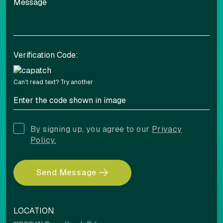
Verification Code:
Can't read text?
Try another
By signing up, you agree to our
Privacy
Policy.
Send Message
LOCATION