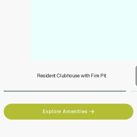
Resident Clubhouse with Fire Pit
Explore Amenities