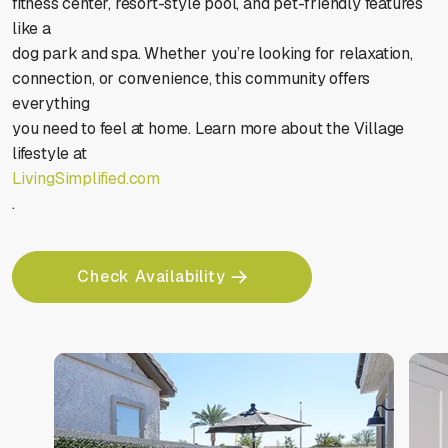
fitness center, resort-style pool, and pet-friendly features
like a
dog park and spa. Whether you’re looking for relaxation,
connection, or convenience, this community offers
everything
you need to feel at home. Learn more about the Village
lifestyle at
LivingSimplified.com
.
Check Availability