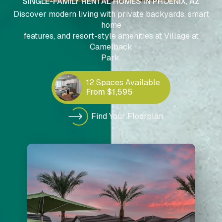
SINGLE-FAMILY RENTAL HOMES IN PHOENIX, AZ
Discover modern living with private backyards, smart
home
features, and resort-style amenities at Village at
Camelback
Park.
12 Spaces Available
From $1,595
Find Your Floorplan