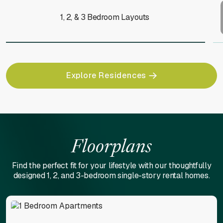
1, 2, & 3 Bedroom Layouts
Explore Residences
Floorplans
Find the perfect fit for your lifestyle with our thoughtfully
designed 1, 2, and 3-bedroom single-story rental homes.