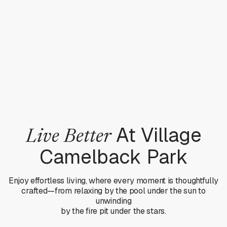
At Village
Live Better
Camelback Park
Enjoy effortless living, where every moment is thoughtfully
crafted—from relaxing by the pool under the sun to
unwinding
by the fire pit under the stars.