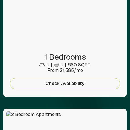
1 Bedrooms
1
1
680 SQFT.
From $1,595/mo
Check Availability