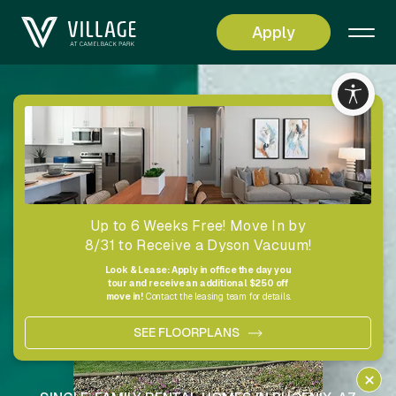
Apply
Living
Simplified
Up to 6 Weeks Free! Move In by
8/31 to Receive a Dyson Vacuum!
Look & Lease: Apply in office the day you
tour and receive an additional $250 off
move in!
Contact the leasing team for details.
SEE FLOORPLANS