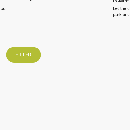
PAMPER YOUR PUP
Let the dogs run free in our expansive dog
park and freshen up in the dog spa.
FILTER