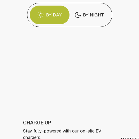
BY DAY
BY NIGHT
TAKE A
EV
Jump on 
jacuzzi 