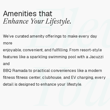
Ele
Amenities that
Enhance Your Lifestyle.
We’ve curated amenity offerings to make every day
more
enjoyable, convenient, and fulfilling. From resort-style
features like a sparkling swimming pool with a Jacuzzi
and
You
BBQ Ramada to practical conveniences like a modern
fitness fitness center, clubhouse, and EV charging, every
detail is designed to enhance your lifestyle.