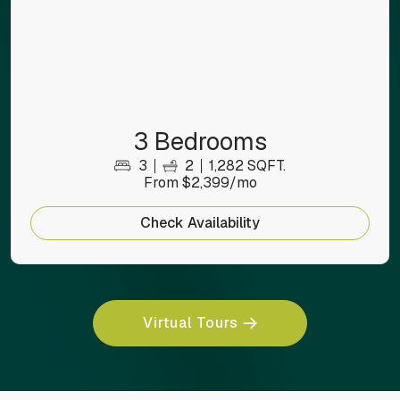
3 Bedrooms
3
2
1,282 SQFT.
From $2,399/mo
Check Availability
Virtual Tours