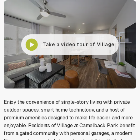
Take a video tour of Village
Enjoy the convenience of single-story living with private
outdoor spaces, smart home technology, and a host of
premium amenities designed to make life easier and more
enjoyable. Residents of Village at Camelback Park benefit
from a gated community with personal garages, a modern