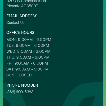
11200 W Camelback Rd
Phoenix, AZ 85037
EMAIL ADDRESS
Contact Us
OFFICE HOURS
MON: 9:00AM - 6:00PM
TUE: 9:00AM - 6:00PM
WED: 9:00AM - 6:00PM
THU: 9:00AM - 6:00PM
FRI: 9:00AM - 6:00PM
SAT: 9:00AM - 5:00PM
SUN: CLOSED
PHONE NUMBER
(866) 609-5388